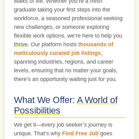
walks of life. Whether you’re a fresh
graduate taking your first steps into the
workforce, a seasoned professional seeking
new challenges, or someone exploring
flexible work options, we’re here to help you
thrive
. Our platform hosts
thousands of
meticulously curated job listings
,
spanning industries, regions, and career
levels, ensuring that no matter your goals,
there’s an opportunity waiting just for you.
What We Offer:
A World of
Possibilities
We get it—every job seeker’s journey is
unique. That’s why
Find Free Job
goes