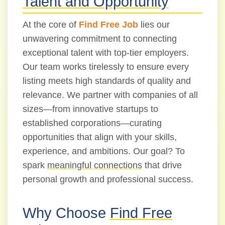
Talent and Opportunity
At the core of
Find Free Job
lies our
unwavering commitment to connecting
exceptional talent with top-tier employers.
Our team works tirelessly to ensure every
listing meets high standards of quality and
relevance. We partner with companies of all
sizes—from innovative startups to
established corporations—curating
opportunities that align with your skills,
experience, and ambitions. Our goal? To
spark
meaningful connections
that drive
personal growth and professional success.
Why Choose
Find Free