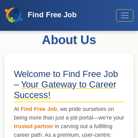
Find Free Job
About Us
Welcome to Find Free Job
–
Your Gateway to Career
Success!
At
Find Free Job
, we pride ourselves on
being more than just a job portal—we’re your
trusted partner
in carving out a fulfilling
career path. As a premium, user-centric