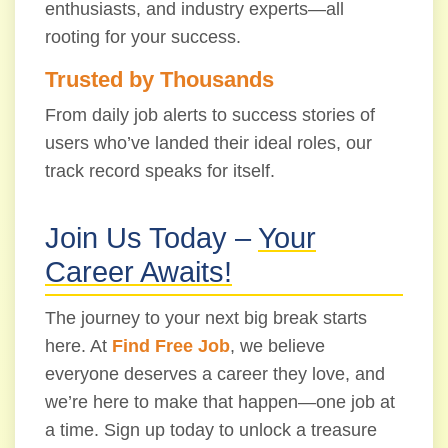
enthusiasts, and industry experts—all
rooting for your success.
Trusted by Thousands
From daily job alerts to success stories of
users who’ve landed their ideal roles, our
track record speaks for itself.
Join Us Today –
Your
Career Awaits!
The journey to your next big break starts
here. At
Find Free Job
, we believe
everyone deserves a career they love, and
we’re here to make that happen—one job at
a time. Sign up today to unlock a treasure