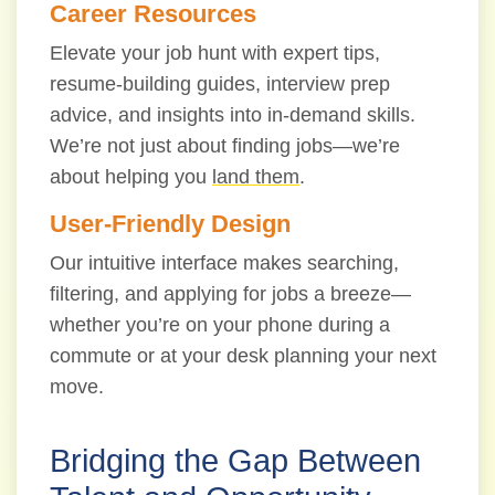
Career Resources
Elevate your job hunt with expert tips,
resume-building guides, interview prep
advice, and insights into in-demand skills.
We’re not just about finding jobs—we’re
about helping you
land them
.
User-Friendly Design
Our intuitive interface makes searching,
filtering, and applying for jobs a breeze—
whether you’re on your phone during a
commute or at your desk planning your next
move.
Bridging the Gap Between