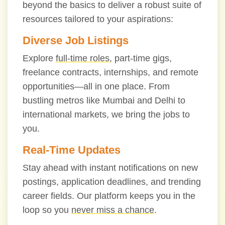
beyond the basics to deliver a robust suite of
resources tailored to your aspirations:
Diverse Job Listings
Explore
full-time roles
, part-time gigs,
freelance contracts, internships, and remote
opportunities—all in one place. From
bustling metros like Mumbai and Delhi to
international markets, we bring the jobs to
you.
Real-Time Updates
Stay ahead with instant notifications on new
postings, application deadlines, and trending
career fields. Our platform keeps you in the
loop so you
never miss a chance
.