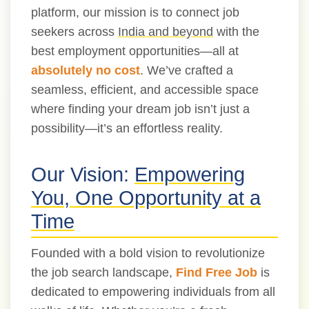
platform, our mission is to connect job
seekers across
India and beyond
with the
best employment opportunities—all at
absolutely no cost
. We’ve crafted a
seamless, efficient, and accessible space
where finding your dream job isn’t just a
possibility—it’s an effortless reality.
Our Vision:
Empowering
You, One Opportunity at a
Time
Founded with a bold vision to revolutionize
the job search landscape,
Find Free Job
is
dedicated to empowering individuals from all