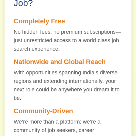
Job
?
Completely Free
No hidden fees, no premium subscriptions—
just unrestricted access to a world-class job
search experience.
Nationwide and Global Reach
With opportunities spanning India’s diverse
regions and extending internationally, your
next role could be anywhere you dream it to
be.
Community-Driven
We’re more than a platform; we’re a
community of job seekers, career