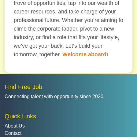
trove of opportunities, tap into our wealth of
career resources, and take charge of your
professional future. Whether you’re aiming to
climb the corporate ladder, pivot to a new
industry, or find a role that fits your lifestyle,
we’ve got your back. Let’s build your
tomorrow, together.
Welcome aboard!
Find Free Job
Connecting talent with opportunity since 2020
Quick Links
About Us
Contact