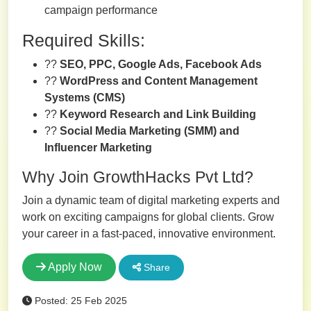
campaign performance
Required Skills:
??
SEO, PPC, Google Ads, Facebook Ads
??
WordPress and Content Management
Systems (CMS)
??
Keyword Research and Link Building
??
Social Media Marketing (SMM) and
Influencer Marketing
Why Join GrowthHacks Pvt Ltd?
Join a dynamic team of digital marketing experts and
work on exciting campaigns for global clients. Grow
your career in a fast-paced, innovative environment.
Apply Now
Share
Posted: 25 Feb 2025