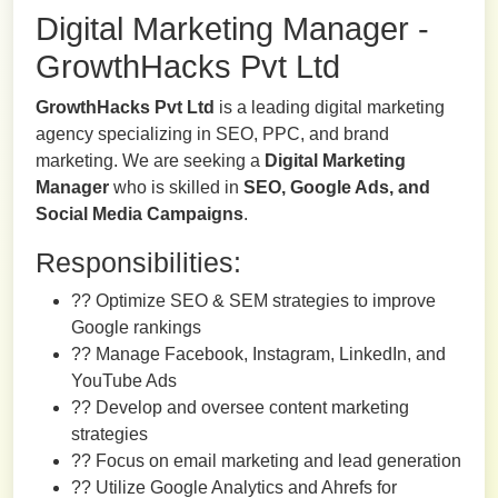
Digital Marketing Manager -
GrowthHacks Pvt Ltd
GrowthHacks Pvt Ltd
is a leading digital marketing
agency specializing in SEO, PPC, and brand
marketing. We are seeking a
Digital Marketing
Manager
who is skilled in
SEO, Google Ads, and
Social Media Campaigns
.
Responsibilities:
?? Optimize SEO & SEM strategies to improve
Google rankings
?? Manage Facebook, Instagram, LinkedIn, and
YouTube Ads
?? Develop and oversee content marketing
strategies
?? Focus on email marketing and lead generation
?? Utilize Google Analytics and Ahrefs for