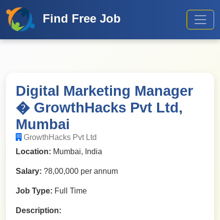
Find Free Job
Digital Marketing Manager
� GrowthHacks Pvt Ltd,
Mumbai
GrowthHacks Pvt Ltd
Location:
Mumbai, India
Salary:
?8,00,000 per annum
Job Type:
Full Time
Description: