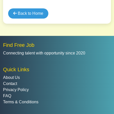
Back to Home
Find Free Job
Connecting talent with opportunity since 2020
Quick Links
About Us
Contact
Privacy Policy
FAQ
Terms & Conditions